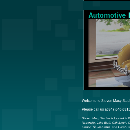
Welcome to Steven Macy Studios
Please call us at
847.640.631
Steven Macy Studios is located in 
Naperville, Lake Bluff, Oak Brook, 
France, Saudi Arabia, and Great Bri