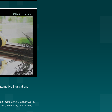
omotive illustration.
eKalb, New Lenox, Sugar Grove,
ngton, New York, New Jersey,