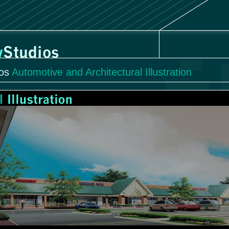
os
Automotive and Architectural Illustration