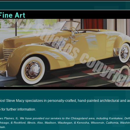
! Steve Macy specializes in personally-crafted, hand-painted architectural and aut
5
for further information.
Des Plaines, IL. We have provided our services to the Chicagoland area, including Kankakee, D
Chicago, & Rockford, Illinois. Also, Madison, Waukegan, & Kenosha, Wisconsin, California, Washi
tain.