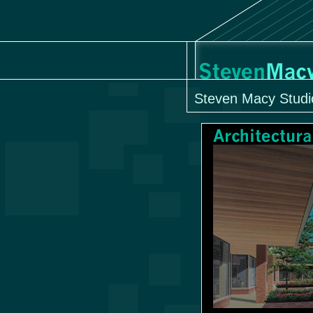
Steven Macy Studi